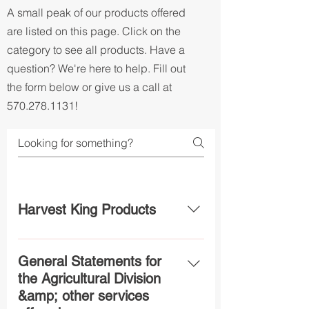
A small peak of our products offered
are listed on this page. Click on the
category to see all products. Have a
question? We're here to help. Fill out
the form below or give us a call at
570.278.1131
!
Harvest King Products
Harvest King 19-19-19 - Is a top-of-
the-line all-purpose fertilizer
General Statements for
designed to be used in a variety of
the Agricultural Division
applications with maximum
&amp; other services