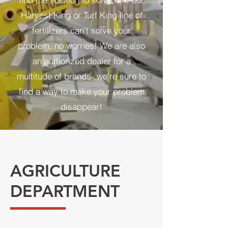
Harvest King or Turf King line of
fertilizers can't solve your
problem, no worries! We are also
an authorized dealer for a
multitude of brands- we're sure to
find a way to make your problem
disappear!
AGRICULTURE
DEPARTMENT