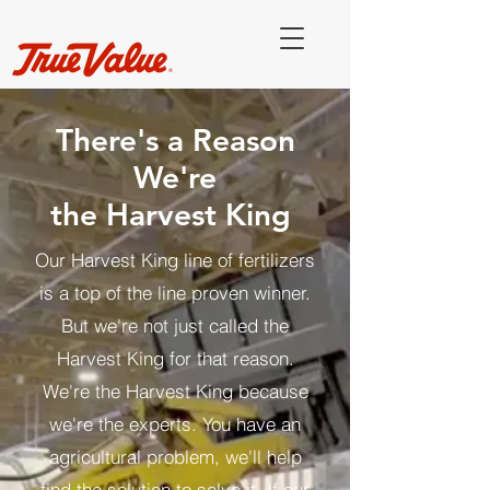
There's a Reason
We're
the Harvest King
Our Harvest King line of fertilizers
is a top of the line proven winner.
But we're not just called the
Harvest King for that reason.
We're the Harvest King because
we're the experts. You have an
agricultural problem, we'll help
find the solution to solve it. If our