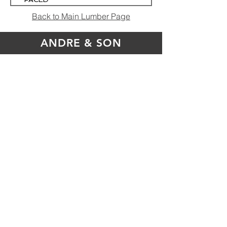
INSULATION
Back to Main Lumber Page
4' x 8' R-13
ANDRE & SON
Andre & Son True Value
17150 State Route 706
Montrose, PA 18801
store@andreandson.com
570.278.1131
or
888.887.3770