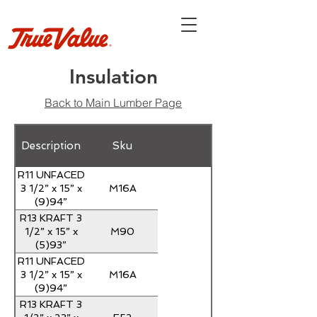
Insulation
Back to Main Lumber Page
Description
Sku
R11 UNFACED
M16A
3 1/2” x 15” x
(9)94”
ROLLED
R13 KRAFT 3
M90
1/2” x 15” x
(5)93”
ROLLED
R11 UNFACED
M16A
3 1/2” x 15” x
(9)94”
ROLLED
R13 KRAFT 3