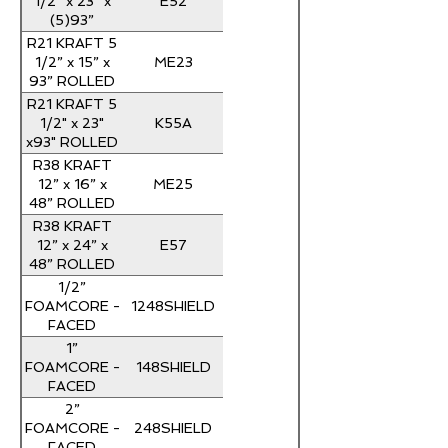
E52
1/2” x 23” x
(5)93”
ROLLED
R21 KRAFT 5
ME23
1/2” x 15” x
93” ROLLED
R21 KRAFT 5
K55A
1/2" x 23"
x93" ROLLED
R38 KRAFT
ME25
12” x 16” x
48” ROLLED
R38 KRAFT
E57
12” x 24” x
48” ROLLED
1/2”
1248SHIELD
FOAMCORE -
FACED
INSULATION
1”
4' x 8' R-3
148SHIELD
FOAMCORE -
FACED
INSULATION
2”
4' x 8' R-6
248SHIELD
FOAMCORE -
FACED