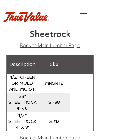
Sheetrock
Back to Main Lumber Page
Description
Sku
1/2” GREEN
MRSR12
SR MOLD
AND MOIST.
RESIST.
38"
SR38
SHEETROCK
4' x 8'
1/2”
SR12
SHEETROCK
4' X 8'
Back to Main Lumber Page