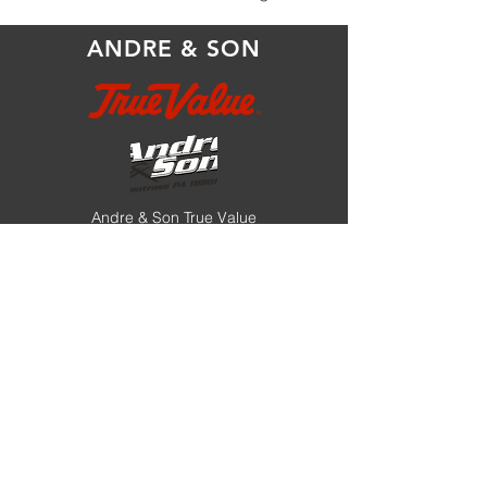
ANDRE & SON
Andre & Son True Value
17150 State Route 706
Montrose, PA 18801
store@andreandson.com
570.278.1131
or
888.887.3770